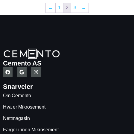
←
1
2
3
→
Cemento AS
Snarveier
Om Cemento
Hva er Mikrosement
Nettmagasin
Farger innen Mikrosement