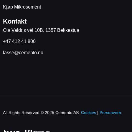
Kjøp Mikrosement
Kontakt
Ola Valdris vei 10B, 1357 Bekkestua
+47 412 41 800
lasse@cemento.no
All Rights Reserved © 2025 Cemento AS.
Cookies
|
Personvern