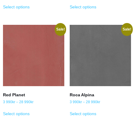
Select options
Select options
Sale!
Sale!
Red Planet
Roca Alpina
3 990
kr
–
28 990
kr
3 990
kr
–
28 990
kr
Select options
Select options