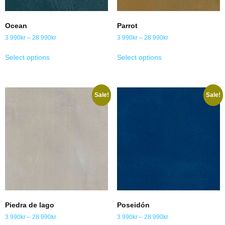
Ocean
Parrot
3 990
kr
–
28 990
kr
3 990
kr
–
28 990
kr
Select options
Select options
Sale!
Sale!
Piedra de lago
Poseidón
3 990
kr
–
28 990
kr
3 990
kr
–
28 990
kr