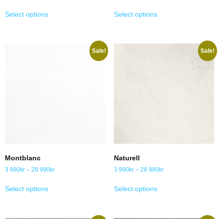
Select options
Select options
Sale!
Sale!
Montblanc
Naturell
3 990
kr
–
28 990
kr
3 990
kr
–
28 990
kr
Select options
Select options