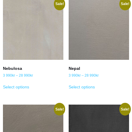
Sale!
Sale!
Nebulosa
Nepal
3 990
kr
–
28 990
kr
3 990
kr
–
28 990
kr
Select options
Select options
Sale!
Sale!