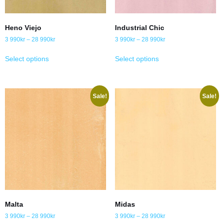
Heno Viejo
Industrial Chic
3 990
kr
–
28 990
kr
3 990
kr
–
28 990
kr
Select options
Select options
Sale!
Sale!
Malta
Midas
3 990
kr
–
28 990
kr
3 990
kr
–
28 990
kr