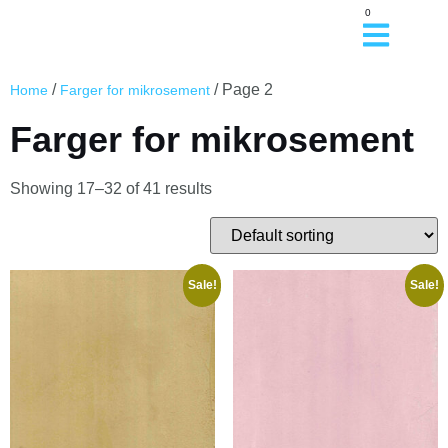
0
/
/ Page 2
Home
Farger for mikrosement
Farger for mikrosement
Showing 17–32 of 41 results
Sale!
Sale!