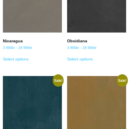
Nicaragua
Obsidiana
3 990
kr
–
28 990
kr
3 990
kr
–
28 990
kr
Select options
Select options
Sale!
Sale!